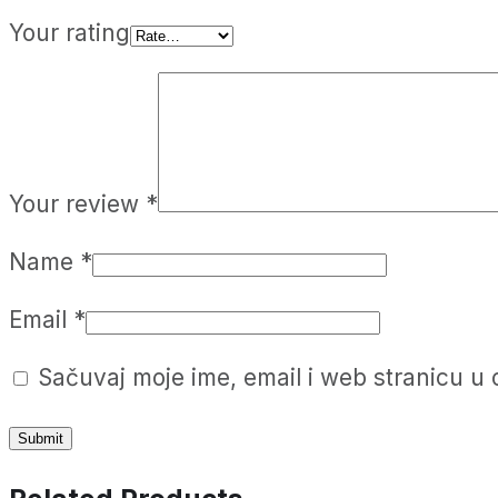
Your rating
Your review
*
Name
*
Email
*
Sačuvaj moje ime, email i web stranicu 