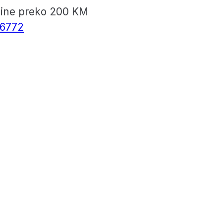
vine preko 200 KM
6772