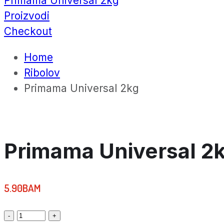
Primama Universal 2kg
Proizvodi
Checkout
Home
Ribolov
Primama Universal 2kg
Primama Universal 2
5.90
BAM
Primama