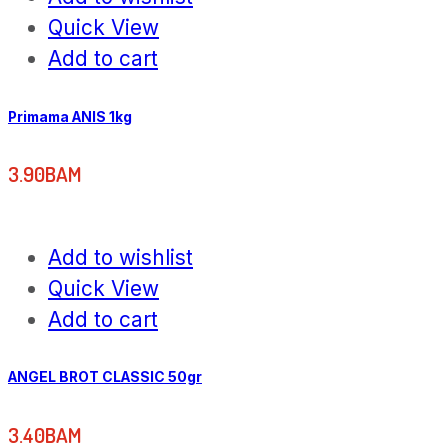
Quick View
Add to cart
Primama ANIS 1kg
3.90
BAM
Add to wishlist
Quick View
Add to cart
ANGEL BROT CLASSIC 50gr
3.40
BAM