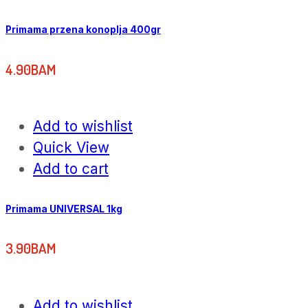
Primama przena konoplja 400gr
4.90
BAM
Add to wishlist
Quick View
Add to cart
Primama UNIVERSAL 1kg
3.90
BAM
Add to wishlist