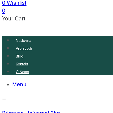
0
Wishlist
0
Your Cart
Naslovna
Proizvodi
Blog
Kontakt
O Nama
Menu