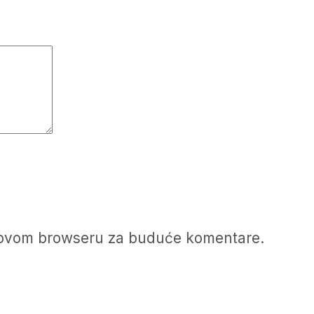
u ovom browseru za buduće komentare.