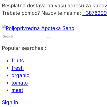
Besplatna dostava na vašu adresu za kupo
Trebate pomoc? Nazovite nas na:
+3876299
Popular searches :
fruits
fresh
organic
tomato
meat
Sign in