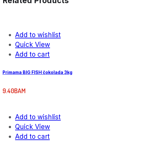
Related Products
Add to wishlist
Quick View
Add to cart
Primama BIG FISH čokolada 3kg
9.40
BAM
Add to wishlist
Quick View
Add to cart