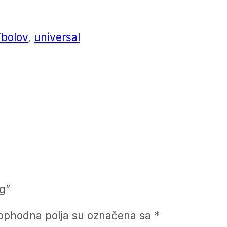
ibolov
,
universal
g”
ophodna polja su označena sa
*