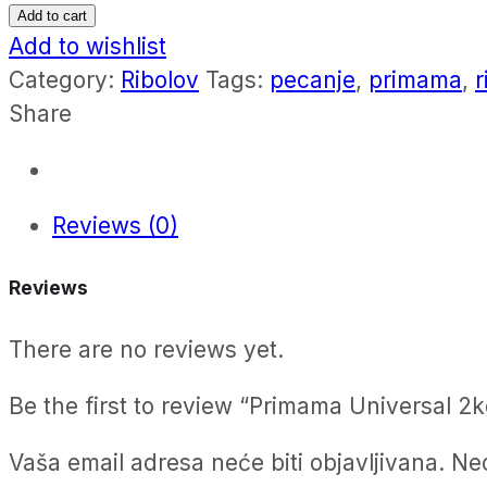
Universal
Add to cart
2kg
Add to wishlist
quantity
Category:
Ribolov
Tags:
pecanje
,
primama
,
r
Share
Reviews (0)
Reviews
There are no reviews yet.
Be the first to review “Primama Universal 2k
Vaša email adresa neće biti objavljivana.
Ne