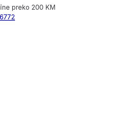
vine preko 200 KM
6772