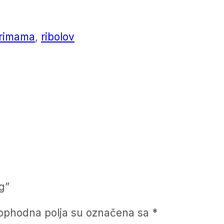
rimama
,
ribolov
g”
ophodna polja su označena sa
*