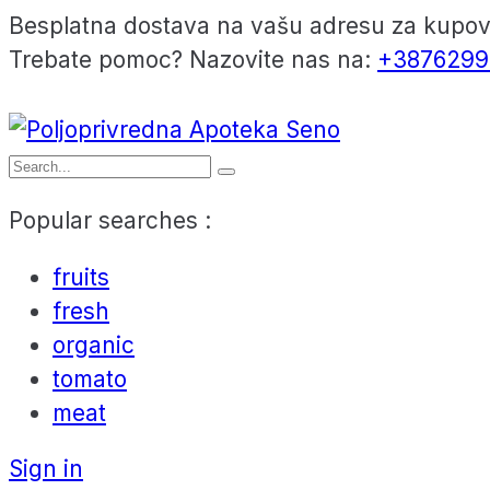
Besplatna dostava na vašu adresu za kupo
Trebate pomoc? Nazovite nas na:
+3876299
Popular searches :
fruits
fresh
organic
tomato
meat
Sign in