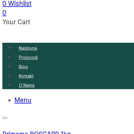
0
Wishlist
0
Your Cart
Naslovna
Proizvodi
Blog
Kontakt
O Nama
Menu