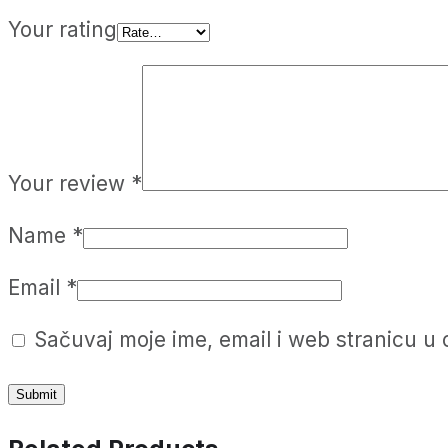
Your rating
Your review
*
Name
*
Email
*
Sačuvaj moje ime, email i web stranicu 