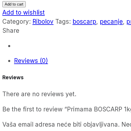
BOSCARP
Add to cart
1kg
Add to wishlist
quantity
Category:
Ribolov
Tags:
boscarp
,
pecanje
,
p
Share
Reviews (0)
Reviews
There are no reviews yet.
Be the first to review “Primama BOSCARP 1k
Vaša email adresa neće biti objavljivana.
Ne