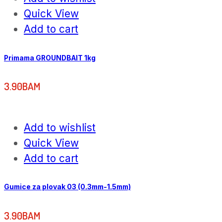
Quick View
Add to cart
Primama GROUNDBAIT 1kg
3.90
BAM
Add to wishlist
Quick View
Add to cart
Gumice za plovak 03 (0.3mm-1.5mm)
3.90
BAM