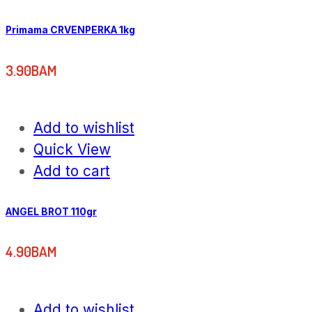
Primama CRVENPERKA 1kg
3.90
BAM
Add to wishlist
Quick View
Add to cart
ANGEL BROT 110gr
4.90
BAM
Add to wishlist