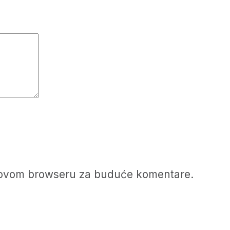
u ovom browseru za buduće komentare.