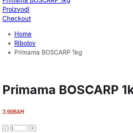
Primama BOSCARP 1kg
Proizvodi
Checkout
Home
Ribolov
Primama BOSCARP 1kg
Primama BOSCARP 1
3.90
BAM
Primama