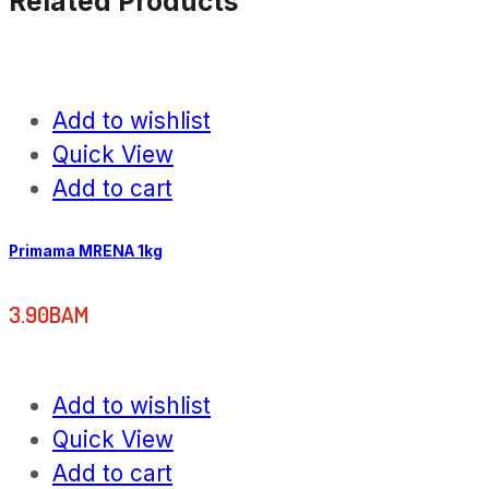
Related Products
Add to wishlist
Quick View
Add to cart
Primama MRENA 1kg
3.90
BAM
Add to wishlist
Quick View
Add to cart